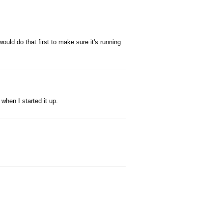
ould do that first to make sure it's running
when I started it up.