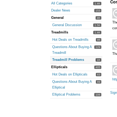
Co
All Categories
1.4K
Dealer News
153
General
4K
The
General Discussion
1.5K
cor
Treadmills
1.4K
Hot Deals on Treadmills
95
Questions About Buying A
129
Treadmill
Tha
Treadmill Problems
1K
Ellipticals
405
Hot Deals on Ellipticals
63
htt
Questions About Buying A
89
Elliptical
Sign
Elliptical Problems
106