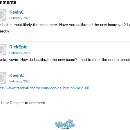
mments
KevinC
February 2023
 belt is most likely the issue here. Have you calibrated the new board yet? I w
rectly
RickEpic
February 2023
nks Kevin. How do I calibrate the new board? I had to reset the control panel 
KevinC
February 2023
ps://www.treadmilldoctor.com/icon-calibration-mc2100
 In
or
Register
to comment.