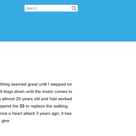
ything seemed great until I stepped on
 belt bogs down until the motor comes to
t is almost 20 years old and had worked
to spend the $$ to replace the walking
Since a heart attack 3 years ago, it has
 give.