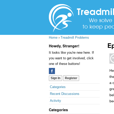
Home
›
Treadmill Problems
Ep
Howdy, Stranger!
It looks like you're new here. If
you want to get involved, click
one of these buttons!
He
th
Sign In
Register
a 
Quick
Categories
gre
Links
Recent Discussions
bel
Activity
be
Categories