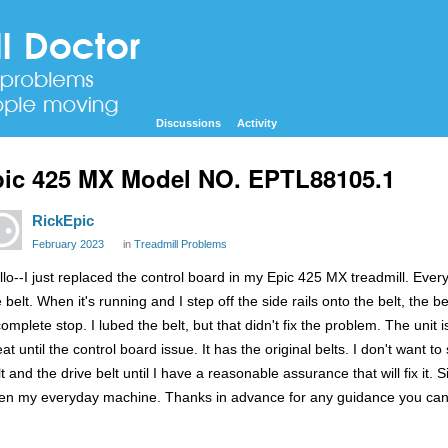
Discussions
Activity
ic 425 MX Model NO. EPTL88105.1
RickEpic
February 2023
in
Treadmill Problems
llo--I just replaced the control board in my Epic 425 MX treadmill. Ever
e belt. When it's running and I step off the side rails onto the belt, the
complete stop. I lubed the belt, but that didn't fix the problem. The uni
at until the control board issue. It has the original belts. I don't want 
t and the drive belt until I have a reasonable assurance that will fix it. 
en my everyday machine. Thanks in advance for any guidance you can