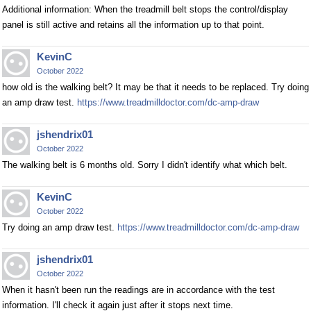
Additional information: When the treadmill belt stops the control/display
panel is still active and retains all the information up to that point.
KevinC
October 2022
how old is the walking belt? It may be that it needs to be replaced. Try doing
an amp draw test.
https://www.treadmilldoctor.com/dc-amp-draw
jshendrix01
October 2022
The walking belt is 6 months old. Sorry I didn't identify what which belt.
KevinC
October 2022
Try doing an amp draw test.
https://www.treadmilldoctor.com/dc-amp-draw
jshendrix01
October 2022
When it hasn't been run the readings are in accordance with the test
information. I'll check it again just after it stops next time.