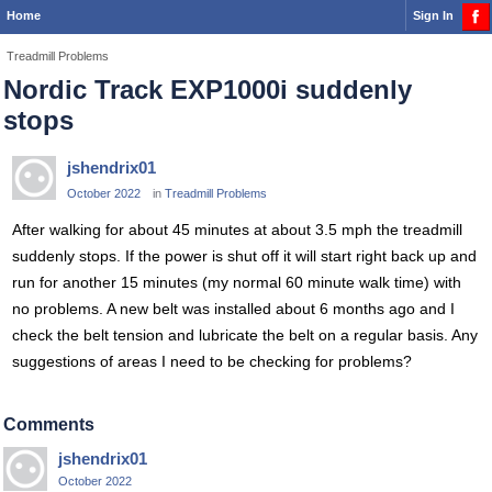
Home
Sign In
Treadmill Problems
Nordic Track EXP1000i suddenly
stops
jshendrix01
October 2022
in
Treadmill Problems
After walking for about 45 minutes at about 3.5 mph the treadmill
suddenly stops. If the power is shut off it will start right back up and
run for another 15 minutes (my normal 60 minute walk time) with
no problems. A new belt was installed about 6 months ago and I
check the belt tension and lubricate the belt on a regular basis. Any
suggestions of areas I need to be checking for problems?
Comments
jshendrix01
October 2022