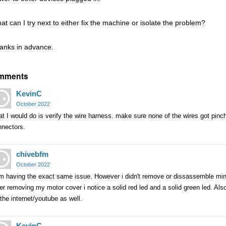
at can I try next to either fix the machine or isolate the problem?
anks in advance.
mments
KevinC
October 2022
t I would do is verify the wire harness. make sure none of the wires got pin
nnectors.
chivebfm
October 2022
am having the exact same issue. However i didn't remove or dissassemble min
er removing my motor cover i notice a solid red led and a solid green led. Als
the internet/youtube as well.
KevinC