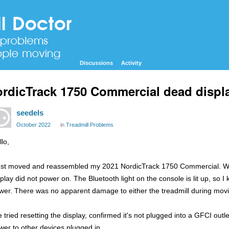
Discussions
Activity
rdicTrack 1750 Commercial dead displ
seedels
October 2022
in
Treadmill Problems
lo,
just moved and reassembled my 2021 NordicTrack 1750 Commercial. When
splay did not power on. The Bluetooth light on the console is lit up, so I
wer. There was no apparent damage to either the treadmill during mov
ve tried resetting the display, confirmed it's not plugged into a GFCI outl
wer to other devices plugged in.