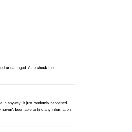
ched or damaged. Also check the
e in anyway. It just randomly happened.
o haven't been able to find any information