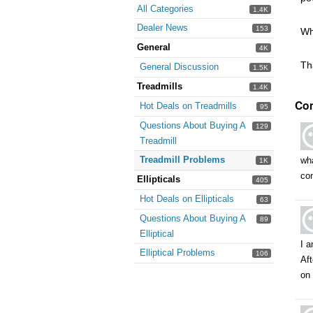
All Categories
1.4K
Dealer News
153
Wh
General
4K
Th
General Discussion
1.5K
Treadmills
1.4K
Co
Hot Deals on Treadmills
95
Questions About Buying A
129
Treadmill
Treadmill Problems
wha
1K
co
Ellipticals
405
Hot Deals on Ellipticals
63
Questions About Buying A
89
Elliptical
I 
Elliptical Problems
106
Aft
on 