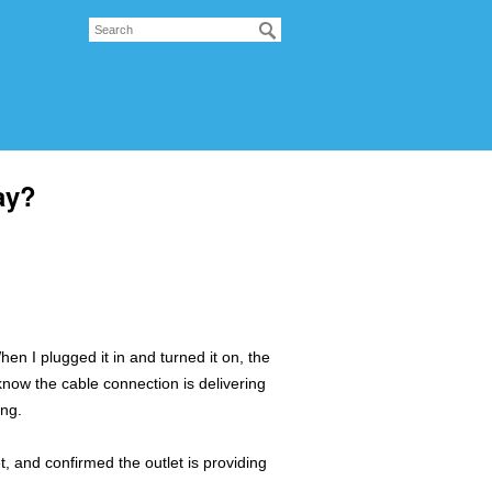
ay?
 I plugged it in and turned it on, the
 know the cable connection is delivering
ing.
et, and confirmed the outlet is providing