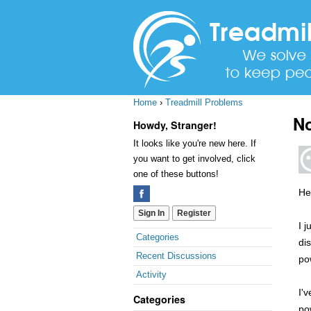
Home
›
Treadmill Problems
No
Howdy, Stranger!
It looks like you're new here. If
you want to get involved, click
one of these buttons!
Hel
Sign In
Register
I 
Quick
Categories
di
Links
Recent Discussions
po
Activity
I'
Categories
po