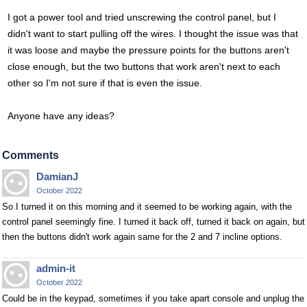
I got a power tool and tried unscrewing the control panel, but I
didn't want to start pulling off the wires. I thought the issue was that
it was loose and maybe the pressure points for the buttons aren't
close enough, but the two buttons that work aren't next to each
other so I'm not sure if that is even the issue.
Anyone have any ideas?
Comments
DamianJ
October 2022
So I turned it on this morning and it seemed to be working again, with the
control panel seemingly fine. I turned it back off, turned it back on again, but
then the buttons didn't work again same for the 2 and 7 incline options.
admin-it
October 2022
Could be in the keypad, sometimes if you take apart console and unplug the