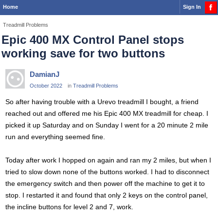
Home
Sign In
Treadmill Problems
Epic 400 MX Control Panel stops
working save for two buttons
DamianJ
October 2022
in
Treadmill Problems
So after having trouble with a Urevo treadmill I bought, a friend
reached out and offered me his Epic 400 MX treadmill for cheap. I
picked it up Saturday and on Sunday I went for a 20 minute 2 mile
run and everything seemed fine.
Today after work I hopped on again and ran my 2 miles, but when I
tried to slow down none of the buttons worked. I had to disconnect
the emergency switch and then power off the machine to get it to
stop. I restarted it and found that only 2 keys on the control panel,
the incline buttons for level 2 and 7, work.