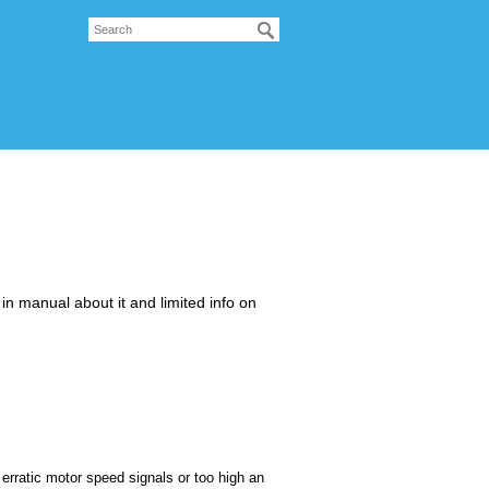
g in manual about it and limited info on
g erratic motor speed signals or too high an