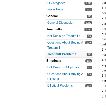
acc
All Categories
1.4K
1. 
Dealer News
153
cod
General
4K
2. 
General Discussion
1.5K
pan
the
Treadmills
1.4K
or 
Hot Deals on Treadmills
95
gro
Questions About Buying A
129
bel
Treadmill
3. 
Treadmill Problems
1K
tha
4. 
Ellipticals
405
sup
Hot Deals on Ellipticals
63
dam
Questions About Buying A
89
5. 
Elliptical
cor
Elliptical Problems
6. 
106
7. 
8. 