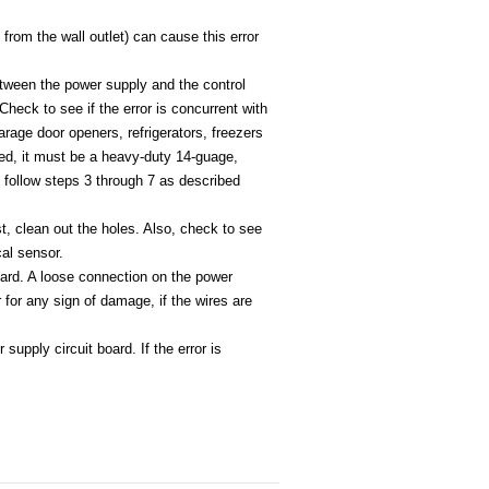
from the wall outlet) can cause this error
between the power supply and the control
eck to see if the error is concurrent with
garage door openers, refrigerators, freezers
ded, it must be a heavy-duty 14-guage,
r, follow steps 3 through 7 as described
st, clean out the holes. Also, check to see
cal sensor.
oard. A loose connection on the power
 for any sign of damage, if the wires are
upply circuit board. If the error is