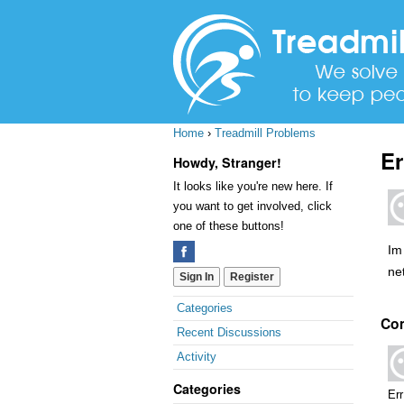
Home
›
Treadmill Problems
Er
Howdy, Stranger!
It looks like you're new here. If
you want to get involved, click
one of these buttons!
Im 
ne
Sign In
Register
Quick
Categories
Co
Links
Recent Discussions
Activity
Categories
Err