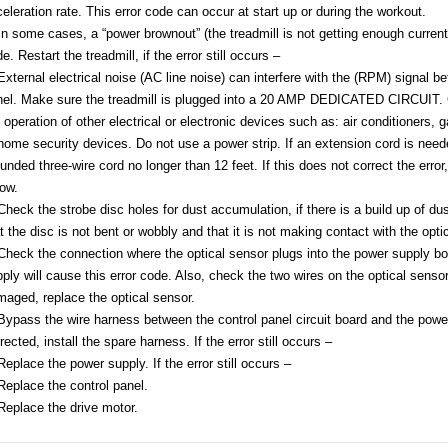
eleration rate. This error code can occur at start up or during the workout.
In some cases, a “power brownout” (the treadmill is not getting enough current 
e. Restart the treadmill, if the error still occurs –
External electrical noise (AC line noise) can interfere with the (RPM) signal 
el. Make sure the treadmill is plugged into a 20 AMP DEDICATED CIRCUIT. Ch
 operation of other electrical or electronic devices such as: air conditioners, 
home security devices. Do not use a power strip. If an extension cord is nee
unded three-wire cord no longer than 12 feet. If this does not correct the erro
ow.
Check the strobe disc holes for dust accumulation, if there is a build up of du
t the disc is not bent or wobbly and that it is not making contact with the opti
Check the connection where the optical sensor plugs into the power supply b
ply will cause this error code. Also, check the two wires on the optical sensor
aged, replace the optical sensor.
Bypass the wire harness between the control panel circuit board and the power s
rected, install the spare harness. If the error still occurs –
Replace the power supply. If the error still occurs –
Replace the control panel.
Replace the drive motor.