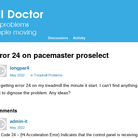
Discussions
Activity
ror 24 on pacemaster proselect
longpar4
May 2022
in
Treadmill Problems
getting error 24 on my treadmill the minute it start. I can't find anythin
t to dignose the problem. Any ideas?
mments
admin-it
May 2022
 Code 24 – (Hi Acceleration Error) Indicates that the control panel is receivin