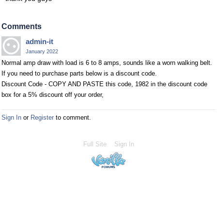
Comments
admin-it
January 2022
Normal amp draw with load is 6 to 8 amps, sounds like a worn walking belt.
If you need to purchase parts below is a discount code.
Discount Code - COPY AND PASTE this code, 1982 in the discount code
box for a 5% discount off your order,
Sign In
or
Register
to comment.
Full Site
Sign In