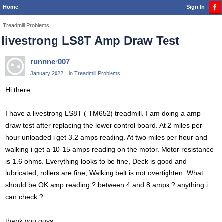
Home
Sign In
Treadmill Problems
livestrong LS8T Amp Draw Test
runnner007
January 2022
in
Treadmill Problems
Hi there
I have a livestrong LS8T ( TM652) treadmill. I am doing a amp
draw test after replacing the lower control board. At 2 miles per
hour unloaded i get 3.2 amps reading. At two miles per hour and
walking i get a 10-15 amps reading on the motor. Motor resistance
is 1.6 ohms. Everything looks to be fine, Deck is good and
lubricated, rollers are fine, Walking belt is not overtighten. What
should be OK amp reading ? between 4 and 8 amps ? anything i
can check ?
thank you guys