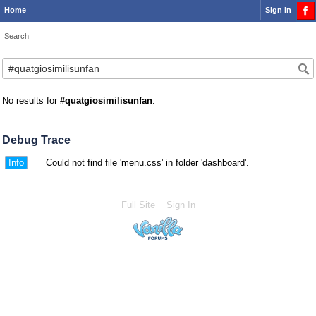
Home
Sign In
Search
No results for
#quatgiosimilisunfan
.
Debug Trace
Info
Could not find file 'menu.css' in folder 'dashboard'.
Full Site
Sign In