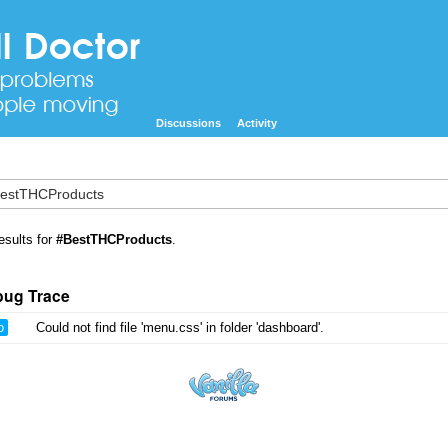
Discussions
Activity
esults for
#BestTHCProducts
.
bug Trace
o
Could not find file 'menu.css' in folder 'dashboard'.