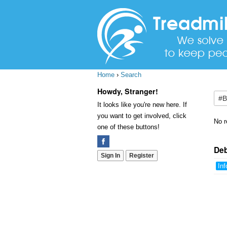
Home
›
Search
Howdy, Stranger!
It looks like you're new here. If
you want to get involved, click
No r
one of these buttons!
De
Sign In
Register
Inf