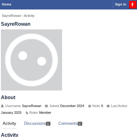
Home
Sign In
SayreRowan
›
Activity
SayreRowan
About
Username
SayreRowan
Joined
December 2024
Visits
6
Last Active
January 2025
Roles
Member
Activity
Discussions
Comments
1
2
Activity