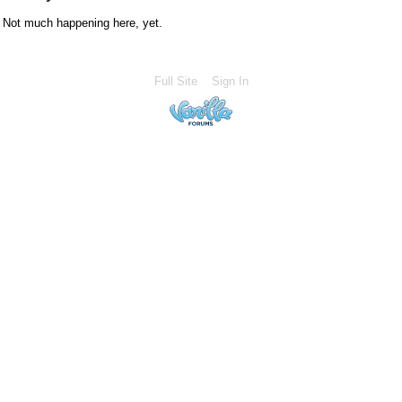
Not much happening here, yet.
Full Site
Sign In