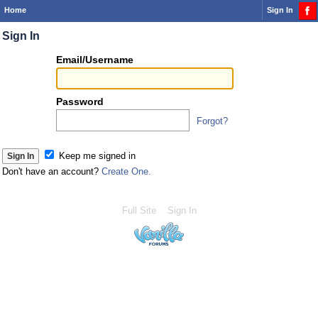
Home
Sign In
Sign In
Or
Email/Username
you
can...
Password
Forgot?
Sign 
Keep me signed in
Don't have an account?
Create One.
Full Site
Sign In