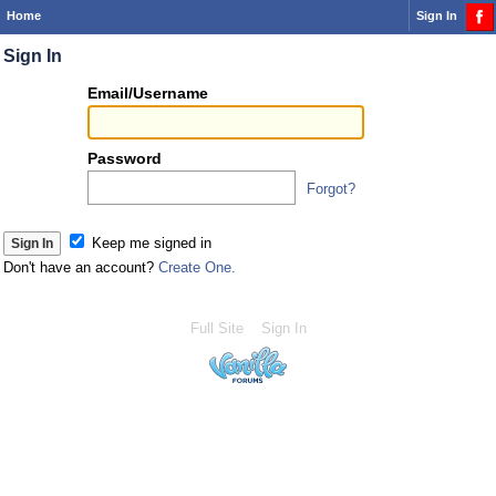
Home
Sign In
Sign In
Or
Email/Username
you
can...
Password
Forgot?
Sign 
Keep me signed in
Don't have an account?
Create One.
Full Site
Sign In