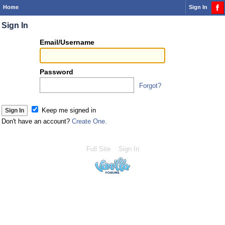
Home
Sign In
Sign In
Or
Email/Username
you
can...
Password
Forgot?
Sign 
Keep me signed in
Don't have an account?
Create One.
Full Site
Sign In