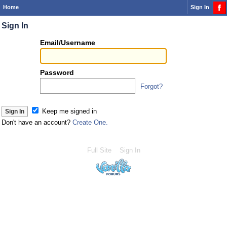
Home
Sign In
Sign In
Or
Email/Username
you
can...
Password
Forgot?
Sign 
Keep me signed in
Don't have an account?
Create One.
Full Site
Sign In