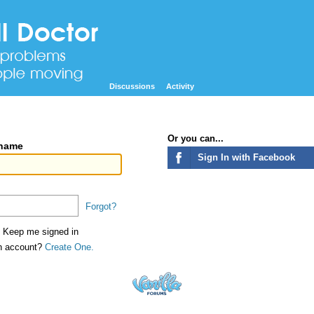
Discussions
Activity
Or you can...
rname
Sign In with Facebook
Forgot?
Keep me signed in
an account?
Create One.