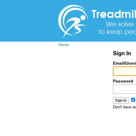
Home
Sign In
Email/Use
Password
Don't have 