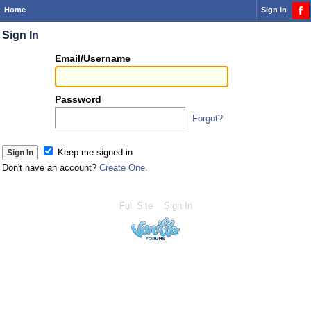
Home
Sign In
Sign In
Or
Email/Username
you
can...
Password
Forgot?
Sign 
Keep me signed in
Don't have an account?
Create One.
Full Site
Sign In