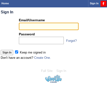
Home
Sign In
Sign In
Or
Email/Username
you
can...
Password
Forgot?
Sign 
Keep me signed in
Don't have an account?
Create One.
Full Site
Sign In