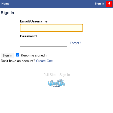
Home
Sign In
Sign In
Or
Email/Username
you
can...
Password
Forgot?
Sign 
Keep me signed in
Don't have an account?
Create One.
Full Site
Sign In