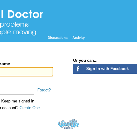
Discussions
Activity
Or you can...
rname
Sign In with Facebook
Forgot?
Keep me signed in
an account?
Create One.