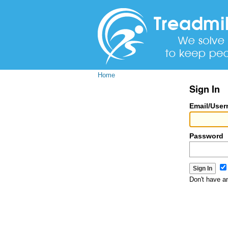
Home
Sign In
Email/Use
Password
Don't have 