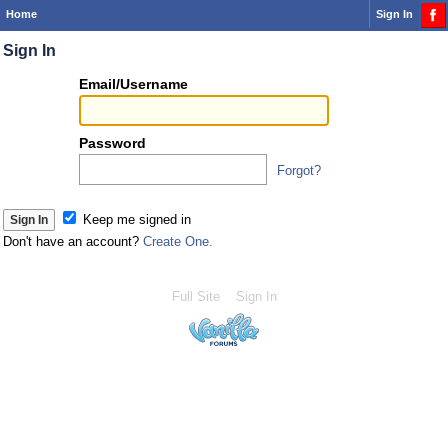
Home
Sign In
Sign In
Or
Email/Username
you
can...
Password
Forgot?
Sign 
Keep me signed in
Don't have an account?
Create One.
Full Site
Sign In