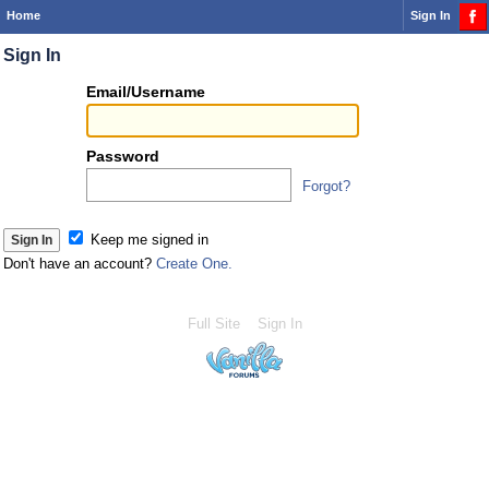
Home
Sign In
Sign In
Or
Email/Username
you
can...
Password
Forgot?
Sign 
Keep me signed in
Don't have an account?
Create One.
Full Site
Sign In