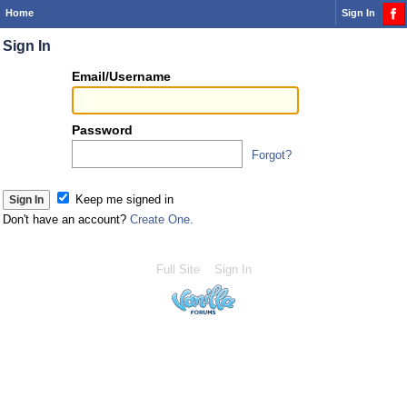
Home
Sign In
Sign In
Or
Email/Username
you
can...
Password
Forgot?
Sign 
Keep me signed in
Don't have an account?
Create One.
Full Site
Sign In