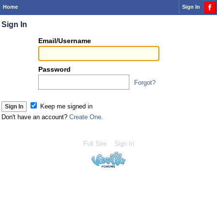
Home
Sign In
Sign In
Or
Email/Username
you
can...
Password
Forgot?
Sign 
Keep me signed in
Don't have an account?
Create One.
Full Site
Sign In