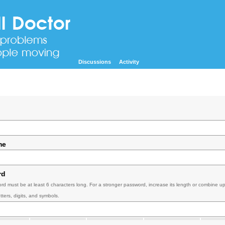
Discussions
Activity
me
rd
rd must be at least 6 characters long. For a stronger password, increase its length or combine u
tters, digits, and symbols.