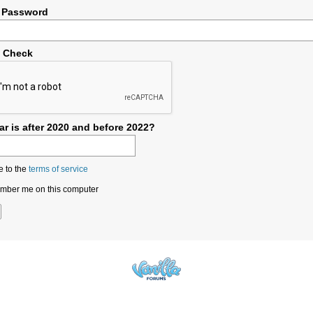
 Password
y Check
r is after 2020 and before 2022?
e to the
terms of service
ber me on this computer