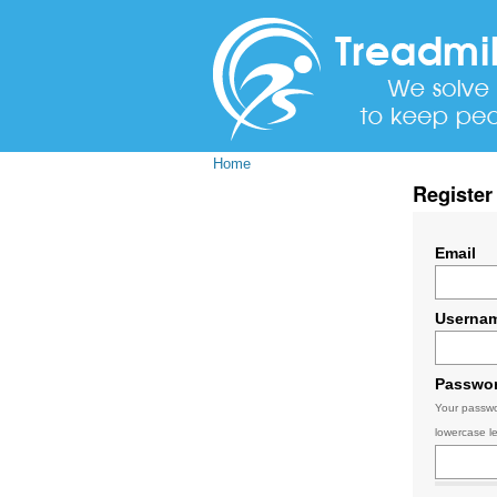
Home
Register
Email
Userna
Passwo
Your passwo
lowercase le