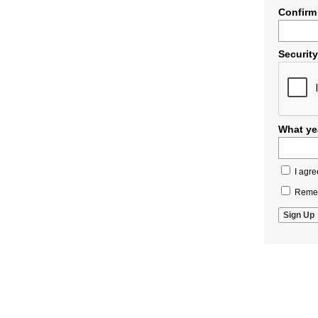
Confirm
Securit
What yea
I agre
Remem