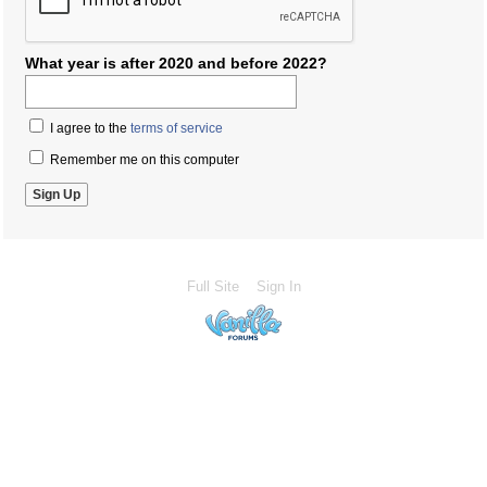
What year is after 2020 and before 2022?
I agree to the
terms of service
Remember me on this computer
Full Site
Sign In