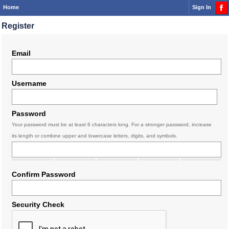
Home
Sign In
Register
Email
Username
Password
Your password must be at least 6 characters long. For a stronger password, increase
its length or combine upper and lowercase letters, digits, and symbols.
Confirm Password
Security Check