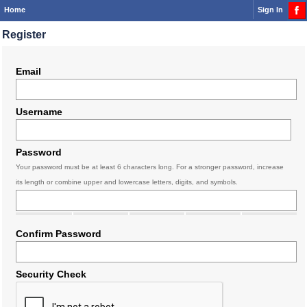
Home
Sign In
Register
Email
Username
Password
Your password must be at least 6 characters long. For a stronger password, increase
its length or combine upper and lowercase letters, digits, and symbols.
Confirm Password
Security Check