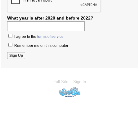
What year is after 2020 and before 2022?
I agree to the
terms of service
Remember me on this computer
Full Site
Sign In