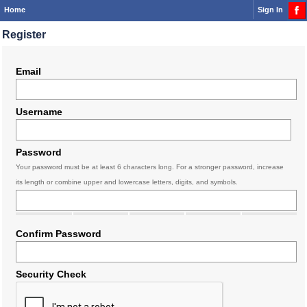
Home
Sign In
Register
Email
Username
Password
Your password must be at least 6 characters long. For a stronger password, increase
its length or combine upper and lowercase letters, digits, and symbols.
Confirm Password
Security Check