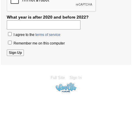
What year is after 2020 and before 2022?
I agree to the
terms of service
Remember me on this computer
Full Site
Sign In