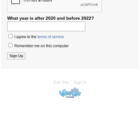
What year is after 2020 and before 2022?
I agree to the
terms of service
Remember me on this computer
Full Site
Sign In