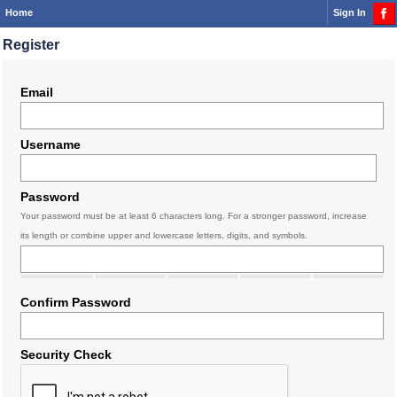
Home
Sign In
Register
Email
Username
Password
Your password must be at least 6 characters long. For a stronger password, increase
its length or combine upper and lowercase letters, digits, and symbols.
Confirm Password
Security Check