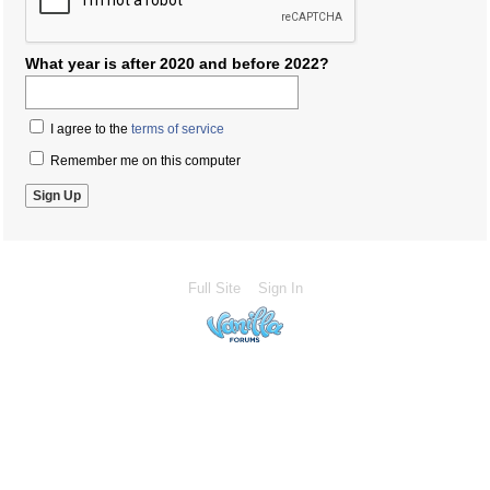
What year is after 2020 and before 2022?
I agree to the
terms of service
Remember me on this computer
Full Site
Sign In