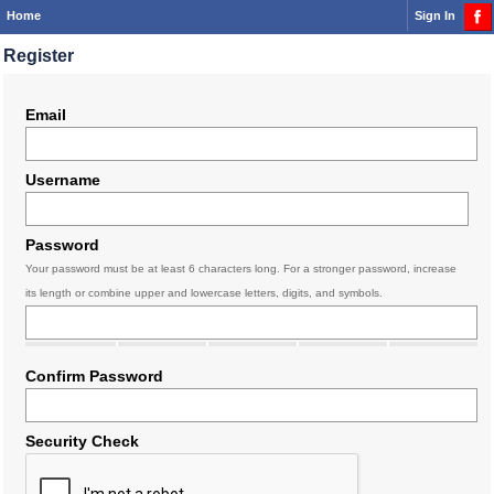
Home
Sign In
Register
Email
Username
Password
Your password must be at least 6 characters long. For a stronger password, increase
its length or combine upper and lowercase letters, digits, and symbols.
Confirm Password
Security Check