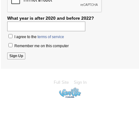
What year is after 2020 and before 2022?
I agree to the
terms of service
Remember me on this computer
Full Site
Sign In