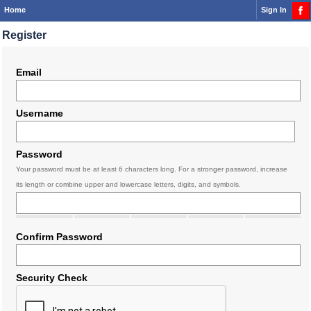
Home
Sign In
Register
Email
Username
Password
Your password must be at least 6 characters long. For a stronger password, increase
its length or combine upper and lowercase letters, digits, and symbols.
Confirm Password
Security Check