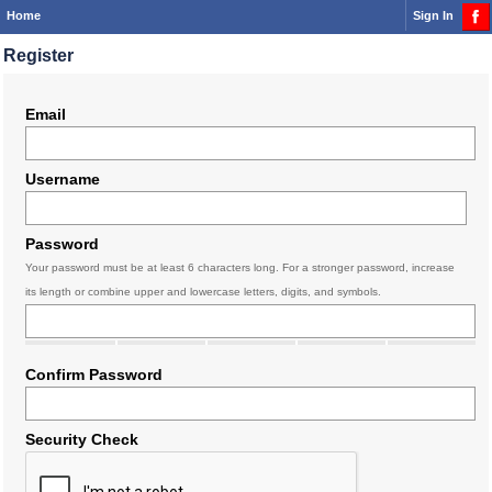
Home
Sign In
Register
Email
Username
Password
Your password must be at least 6 characters long. For a stronger password, increase
its length or combine upper and lowercase letters, digits, and symbols.
Confirm Password
Security Check