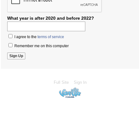
What year is after 2020 and before 2022?
I agree to the
terms of service
Remember me on this computer
Full Site
Sign In