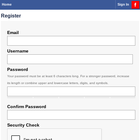
Home
Sign In
Register
Email
Username
Password
Your password must be at least 6 characters long. For a stronger password, increase
its length or combine upper and lowercase letters, digits, and symbols.
Confirm Password
Security Check