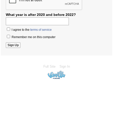
What year is after 2020 and before 2022?
I agree to the
terms of service
Remember me on this computer
Full Site
Sign In