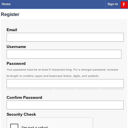
Home
Sign In
Register
Email
Username
Password
Your password must be at least 6 characters long. For a stronger password, increase
its length or combine upper and lowercase letters, digits, and symbols.
Confirm Password
Security Check