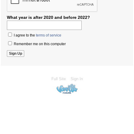
What year is after 2020 and before 2022?
I agree to the
terms of service
Remember me on this computer
Full Site
Sign In