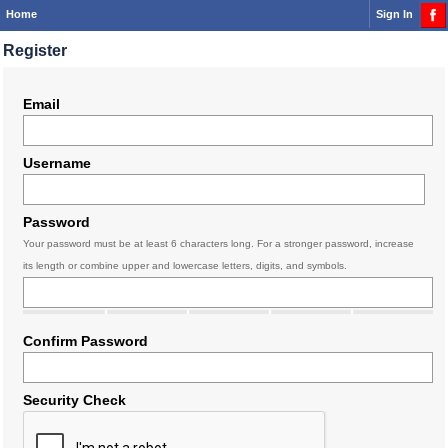
Home
Sign In
Register
Email
Username
Password
Your password must be at least 6 characters long. For a stronger password, increase
its length or combine upper and lowercase letters, digits, and symbols.
Confirm Password
Security Check