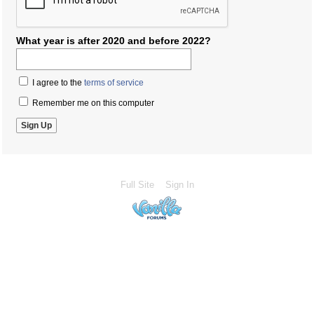
What year is after 2020 and before 2022?
I agree to the
terms of service
Remember me on this computer
Full Site
Sign In