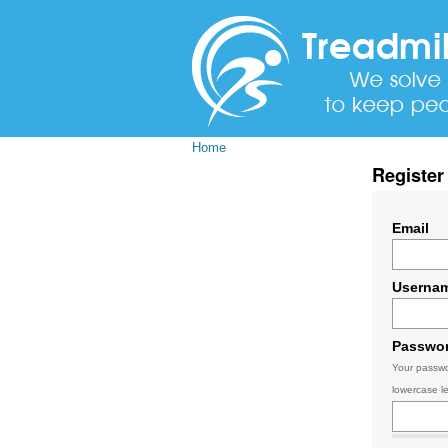
Home
Register
Email
Userna
Passwo
Your passwo
lowercase le