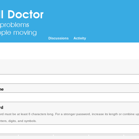
Discussions
Activity
me
rd
rd must be at least 6 characters long. For a stronger password, increase its length or combine u
tters, digits, and symbols.