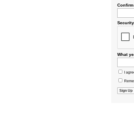
Confirm
Securit
What yea
I agre
Remem