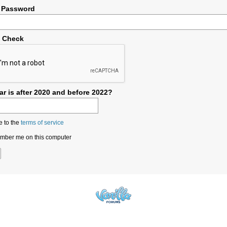
 Password
y Check
r is after 2020 and before 2022?
e to the
terms of service
ber me on this computer