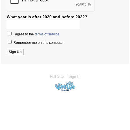
What year is after 2020 and before 2022?
I agree to the
terms of service
Remember me on this computer
Full Site
Sign In