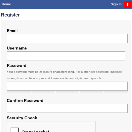
Home
Sign In
Register
Email
Username
Password
Your password must be at least 6 characters long. For a stronger password, increase
its length or combine upper and lowercase letters, digits, and symbols.
Confirm Password
Security Check