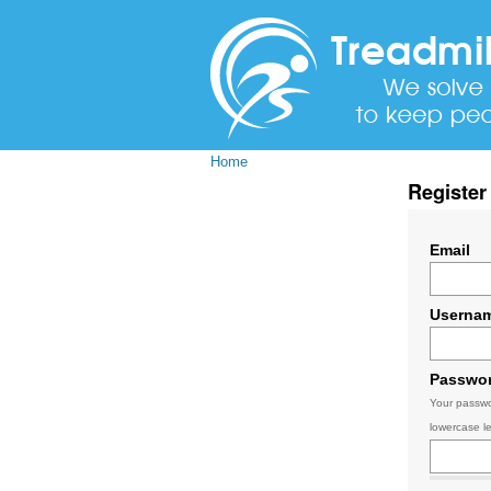
Home
Register
Email
Userna
Passwo
Your passwo
lowercase le