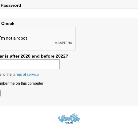
 Password
y Check
r is after 2020 and before 2022?
e to the
terms of service
ber me on this computer