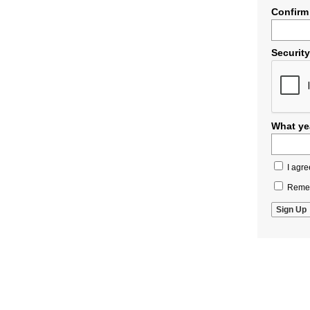
Confirm
Securit
What yea
I agre
Remem