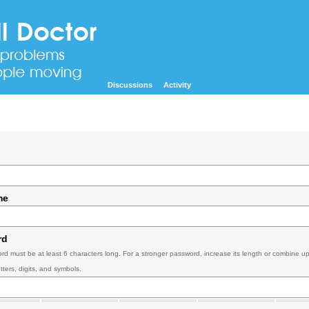
Discussions
Activity
me
rd
rd must be at least 6 characters long. For a stronger password, increase its length or combine u
tters, digits, and symbols.