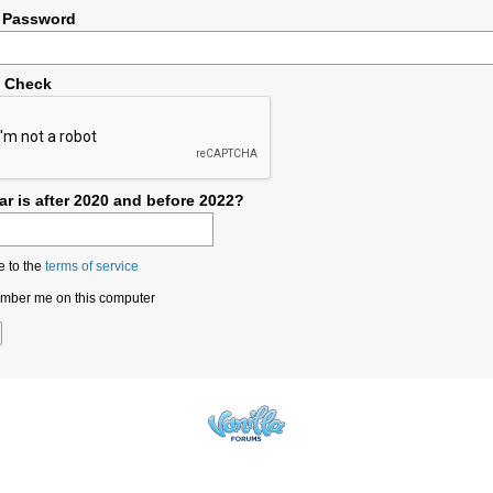
 Password
y Check
r is after 2020 and before 2022?
e to the
terms of service
ber me on this computer