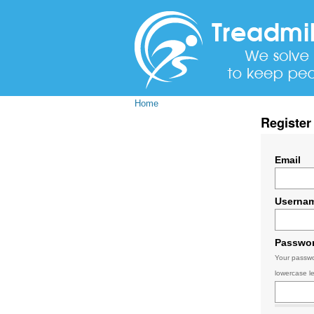
Home
Register
Email
Userna
Passwo
Your passwo
lowercase le