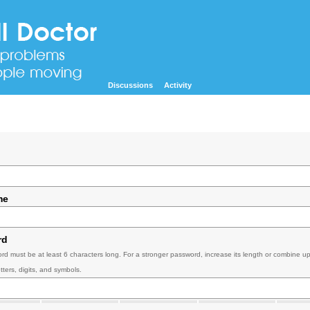
Discussions
Activity
me
rd
rd must be at least 6 characters long. For a stronger password, increase its length or combine u
tters, digits, and symbols.