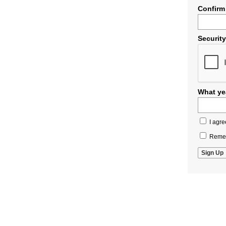
Confirm
Securit
What yea
I agre
Remem