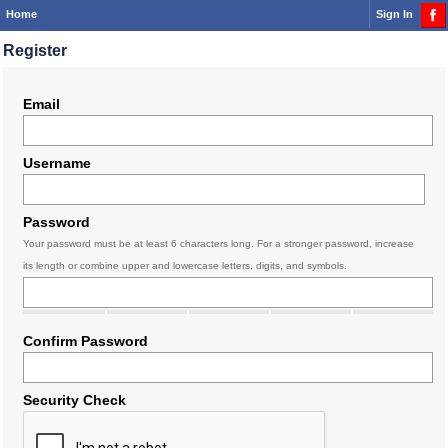
Home
Sign In
Register
Email
Username
Password
Your password must be at least 6 characters long. For a stronger password, increase
its length or combine upper and lowercase letters, digits, and symbols.
Confirm Password
Security Check