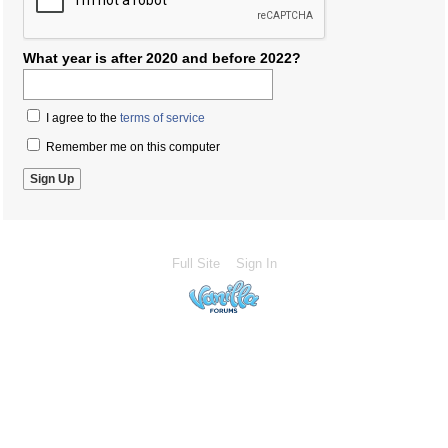
What year is after 2020 and before 2022?
I agree to the
terms of service
Remember me on this computer
Full Site
Sign In