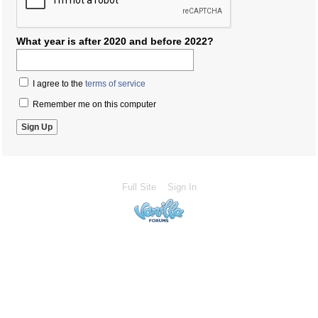
What year is after 2020 and before 2022?
I agree to the
terms of service
Remember me on this computer
Full Site
Sign In