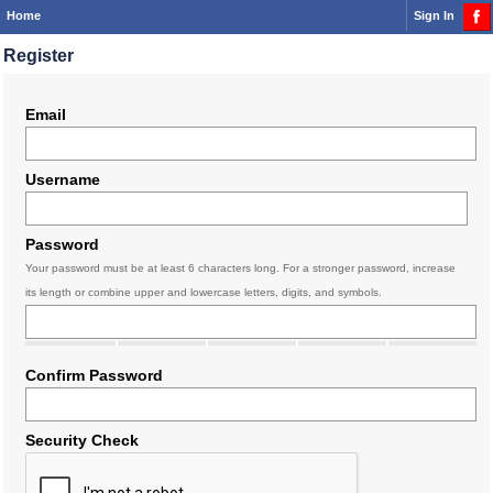
Home
Sign In
Register
Email
Username
Password
Your password must be at least 6 characters long. For a stronger password, increase
its length or combine upper and lowercase letters, digits, and symbols.
Confirm Password
Security Check