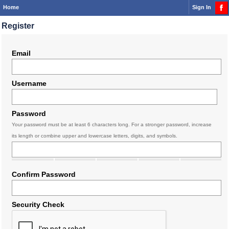
Home
Sign In
Register
Email
Username
Password
Your password must be at least 6 characters long. For a stronger password, increase
its length or combine upper and lowercase letters, digits, and symbols.
Confirm Password
Security Check