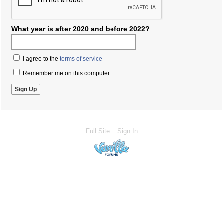
What year is after 2020 and before 2022?
I agree to the
terms of service
Remember me on this computer
Full Site
Sign In