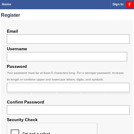
Home
Sign In
Register
Email
Username
Password
Your password must be at least 6 characters long. For a stronger password, increase
its length or combine upper and lowercase letters, digits, and symbols.
Confirm Password
Security Check