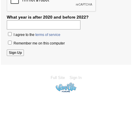
What year is after 2020 and before 2022?
I agree to the
terms of service
Remember me on this computer
Full Site
Sign In