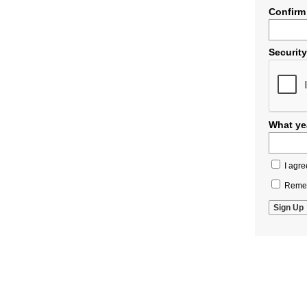
Confirm
Securit
What yea
I agre
Remem