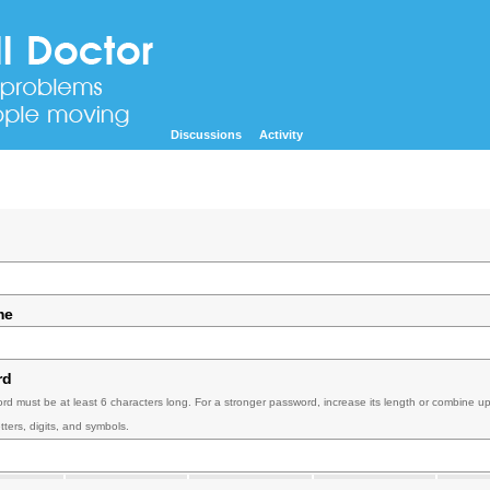
Discussions
Activity
me
rd
rd must be at least 6 characters long. For a stronger password, increase its length or combine u
tters, digits, and symbols.