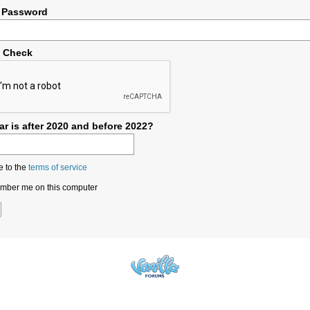
 Password
y Check
r is after 2020 and before 2022?
e to the
terms of service
ber me on this computer