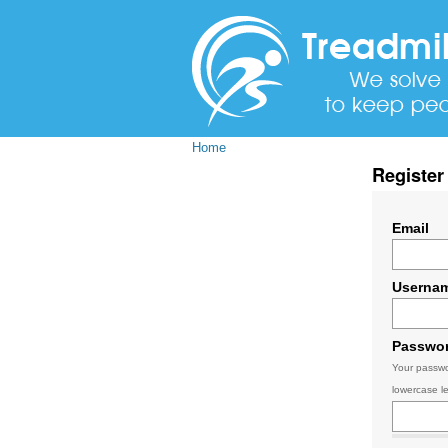
Home
Register
Email
Userna
Passwo
Your passwo
lowercase le