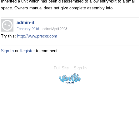
Inherited a unit which has been disassembled to allow entry/exit to a small
space. Owners manual does not give complete assembly info.
admin-it
February 2016
edited April 2023
Try this:
http://www.precor.com
Sign In
or
Register
to comment.
Full Site
Sign In