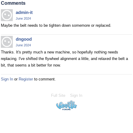
Comments
admin-it
June 2024
Maybe the belt needs to be tighten down somemore or replaced.
dngood
June 2024
Thanks. It's pretty much a new machine, so hopefully nothing needs
replacing. I've shifted the flywheel alignment a little, and relaxed the belt a
bit, that seems a bit better for now.
Sign In
or
Register
to comment.
Full Site
Sign In