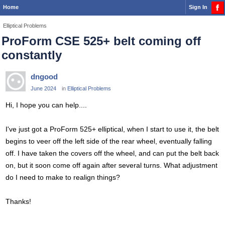
Home
Sign In
Elliptical Problems
ProForm CSE 525+ belt coming off
constantly
dngood
June 2024
in
Elliptical Problems
Hi, I hope you can help....
I've just got a ProForm 525+ elliptical, when I start to use it, the belt
begins to veer off the left side of the rear wheel, eventually falling
off. I have taken the covers off the wheel, and can put the belt back
on, but it soon come off again after several turns. What adjustment
do I need to make to realign things?
Thanks!