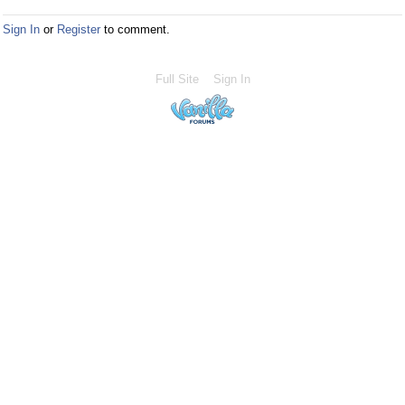
Sign In
or
Register
to comment.
Full Site
Sign In