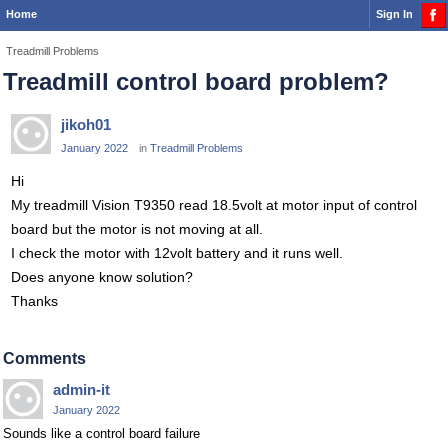
Home
Sign In
Treadmill Problems
Treadmill control board problem?
jikoh01
January 2022
in
Treadmill Problems
Hi
My treadmill Vision T9350 read 18.5volt at motor input of control
board but the motor is not moving at all.
I check the motor with 12volt battery and it runs well.
Does anyone know solution?
Thanks
Comments
admin-it
January 2022
Sounds like a control board failure