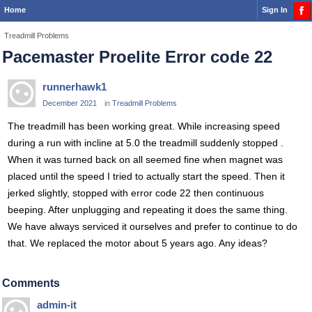
Home
Sign In
Treadmill Problems
Pacemaster Proelite Error code 22
runnerhawk1
December 2021
in
Treadmill Problems
The treadmill has been working great. While increasing speed
during a run with incline at 5.0 the treadmill suddenly stopped .
When it was turned back on all seemed fine when magnet was
placed until the speed I tried to actually start the speed. Then it
jerked slightly, stopped with error code 22 then continuous
beeping. After unplugging and repeating it does the same thing.
We have always serviced it ourselves and prefer to continue to do
that. We replaced the motor about 5 years ago. Any ideas?
Comments
admin-it