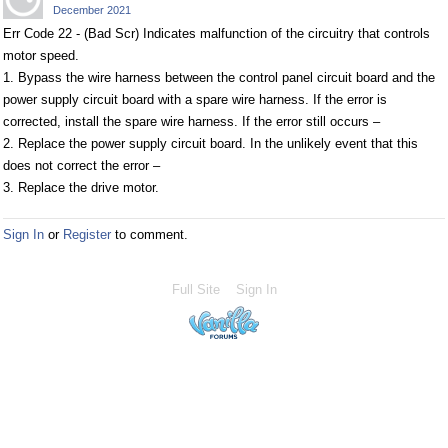
December 2021
Err Code 22 - (Bad Scr) Indicates malfunction of the circuitry that controls
motor speed.
1. Bypass the wire harness between the control panel circuit board and the
power supply circuit board with a spare wire harness. If the error is
corrected, install the spare wire harness. If the error still occurs –
2. Replace the power supply circuit board. In the unlikely event that this
does not correct the error –
3. Replace the drive motor.
Sign In
or
Register
to comment.
Full Site
Sign In