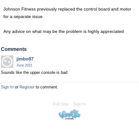
Johnson Fitness previously replaced the control board and motor
for a separate issue.
Any advice on what may be the problem is highly appreciated
Comments
jimbo97
June 2021
Sounds like the upper console is bad
Sign In
or
Register
to comment.
Full Site
Sign In