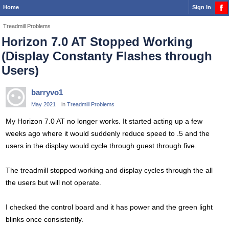
Home
Sign In
Treadmill Problems
Horizon 7.0 AT Stopped Working
(Display Constanty Flashes through
Users)
barryvo1
May 2021
in
Treadmill Problems
My Horizon 7.0 AT no longer works. It started acting up a few
weeks ago where it would suddenly reduce speed to .5 and the
users in the display would cycle through guest through five.
The treadmill stopped working and display cycles through the all
the users but will not operate.
I checked the control board and it has power and the green light
blinks once consistently.