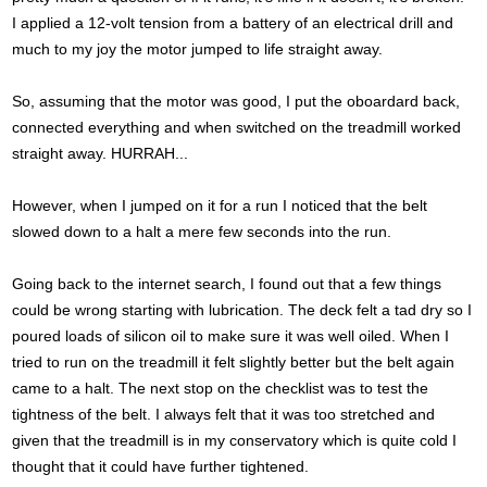
I applied a 12-volt tension from a battery of an electrical drill and
much to my joy the motor jumped to life straight away.
So, assuming that the motor was good, I put the oboardard back,
connected everything and when switched on the treadmill worked
straight away. HURRAH...
However, when I jumped on it for a run I noticed that the belt
slowed down to a halt a mere few seconds into the run.
Going back to the internet search, I found out that a few things
could be wrong starting with lubrication. The deck felt a tad dry so I
poured loads of silicon oil to make sure it was well oiled. When I
tried to run on the treadmill it felt slightly better but the belt again
came to a halt. The next stop on the checklist was to test the
tightness of the belt. I always felt that it was too stretched and
given that the treadmill is in my conservatory which is quite cold I
thought that it could have further tightened.