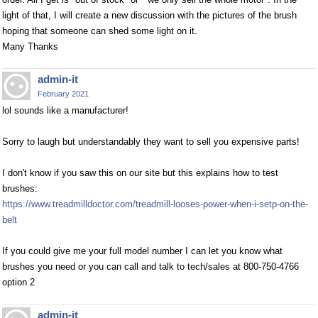
light of that, I will create a new discussion with the pictures of the brush
hoping that someone can shed some light on it.
Many Thanks
admin-it
February 2021
lol sounds like a manufacturer!
Sorry to laugh but understandably they want to sell you expensive parts!
I don't know if you saw this on our site but this explains how to test
brushes:
https://www.treadmilldoctor.com/treadmill-looses-power-when-i-setp-on-the-
belt
If you could give me your full model number I can let you know what
brushes you need or you can call and talk to tech/sales at 800-750-4766
option 2
admin-it