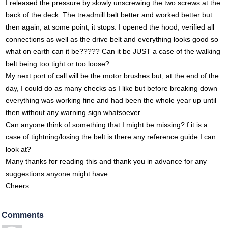
I released the pressure by slowly unscrewing the two screws at the
back of the deck. The treadmill belt better and worked better but
then again, at some point, it stops. I opened the hood, verified all
connections as well as the drive belt and everything looks good so
what on earth can it be????? Can it be JUST a case of the walking
belt being too tight or too loose?
My next port of call will be the motor brushes but, at the end of the
day, I could do as many checks as I like but before breaking down
everything was working fine and had been the whole year up until
then without any warning sign whatsoever.
Can anyone think of something that I might be missing? f it is a
case of tightning/losing the belt is there any reference guide I can
look at?
Many thanks for reading this and thank you in advance for any
suggestions anyone might have.
Cheers
Comments