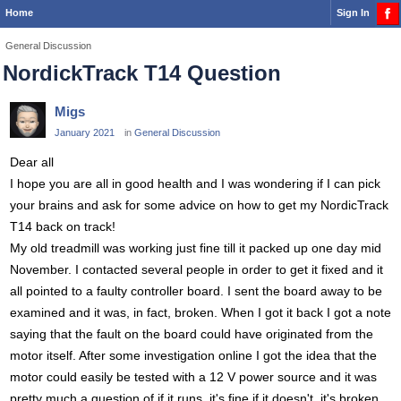
Home
Sign In
General Discussion
NordickTrack T14 Question
Migs
January 2021
in
General Discussion
Dear all
I hope you are all in good health and I was wondering if I can pick
your brains and ask for some advice on how to get my NordicTrack
T14 back on track!
My old treadmill was working just fine till it packed up one day mid
November. I contacted several people in order to get it fixed and it
all pointed to a faulty controller board. I sent the board away to be
examined and it was, in fact, broken. When I got it back I got a note
saying that the fault on the board could have originated from the
motor itself. After some investigation online I got the idea that the
motor could easily be tested with a 12 V power source and it was
pretty much a question of if it runs, it's fine if it doesn't, it's broken.