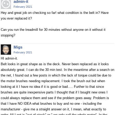
admin-it
February 2021
Hey and great job on checking so far! what condition is the belt in? Have
you ever replaced it?
Can you run the treadmill for 30 minutes without anyone on it without it
stopping?
Migs
February 2021
HI admin-it.
Belt looks in great shape as is the deck. Never been replaced as it looks
absolutely great. I can do the 30 min test. In the meantime after a search on
the net, I found out a few posts in which the lack of torque could be due to
the motor brushes needing replacement. I took the brush out but when
looking at it I have no idea if it is good or bad..... Further to that since
brushes are quite inexpensive parts I thought that if I bought new ones I
could always replace them and see if the problem goes away. Problem is
that I have NO IDEA what brushes to buy and no one - including the
manufacturer - give me a straight answer on it, I mean, what exactly to
order. All I get is "out of stock" or " we only sell the whole motor". In the