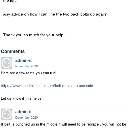
the left.
Any advice on how I can line the two back bolts up again?
Thank you so much for your help!!
Comments
admin-it
November 2020
Here are a few tests you can run!
https://www.treadmilldoctor.com/belt-moves-to-one-side
Let us know if this helps!
admin-it
December 2020
If belt is bunched up in the middle it will need to be replace , you will not be