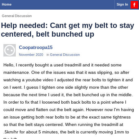
Home
Sign In
General Discussion
Help needed: Cant get my belt to stay
centered, belt bunched up
Coopatroopa15
November 2020
in
General Discussion
Hello, I recently bought a used treadmill and it needed some
maintenance. One of the issues was that it was slipping, so after
watching a youtube video I adjusted the rear bolts to tighten it and
on I went. I guess I tighten one side slightly more than the other
because the next time I used it, the belt bunched up in the middle.
In order to fix that I loosened both back bolts to a point where I
could move and flatten out the belt again. However now I'm having
an issue getting both rear bolts to be at the exact same tightness
so that the belt stays centered. When running the treadmill at
.5km/hr for about 5 minutes, the belt is currently moving 1mm to