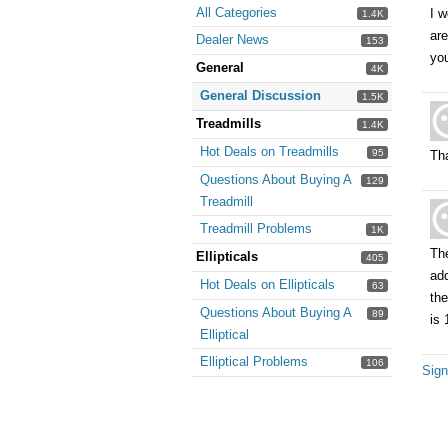
All Categories
I w
1.4K
are
Dealer News
153
you
General
4K
General Discussion
1.5K
Treadmills
1.4K
Hot Deals on Treadmills
95
Tha
Questions About Buying A
129
Treadmill
Treadmill Problems
1K
The
Ellipticals
405
add
Hot Deals on Ellipticals
63
the
Questions About Buying A
89
is 
Elliptical
Elliptical Problems
106
Sign