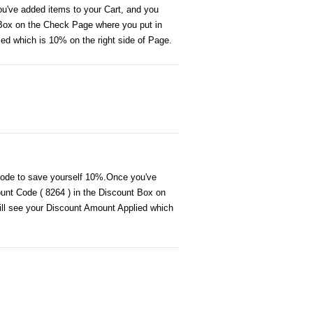
ou've added items to your Cart, and you
 Box on the Check Page where you put in
ied which is 10% on the right side of Page.
 code to save yourself 10%.Once you've
ount Code ( 8264 ) in the Discount Box on
will see your Discount Amount Applied which