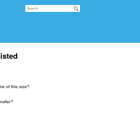
isted
ne of this size?
smaller?