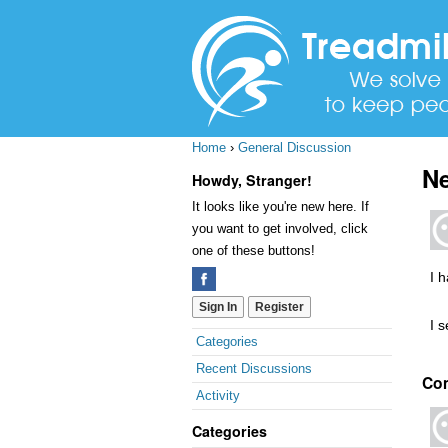
Home
›
General Discussion
Ne
Howdy, Stranger!
It looks like you're new here. If
you want to get involved, click
one of these buttons!
I 
Sign In
Register
I s
Quick
Categories
Links
Recent Discussions
Co
Activity
Categories