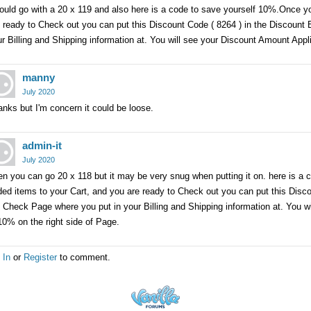
ould go with a 20 x 119 and also here is a code to save yourself 10%.Once y
 ready to Check out you can put this Discount Code ( 8264 ) in the Discount
r Billing and Shipping information at. You will see your Discount Amount Appl
manny
July 2020
nks but I'm concern it could be loose.
admin-it
July 2020
n you can go 20 x 118 but it may be very snug when putting it on. here is a
ed items to your Cart, and you are ready to Check out you can put this Disc
 Check Page where you put in your Billing and Shipping information at. You 
10% on the right side of Page.
 In
or
Register
to comment.