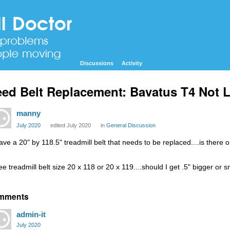
Discussions
Activity
ed Belt Replacement: Bavatus T4 Not L
manny
July 2020
edited July 2020
in
General Discussion
have a 20" by 118.5" treadmill belt that needs to be replaced....is there o
ee treadmill belt size 20 x 118 or 20 x 119....should I get .5" bigger or 
mments
admin-it
July 2020